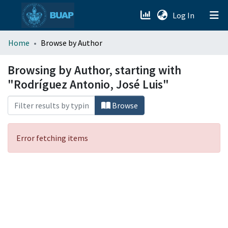
(current)
Log In
menu.section.about_menu
Home
Browse by Author
All of DSpace
Browsing by Author, starting with
"Rodríguez Antonio, José Luis"
Browse
Error fetching items