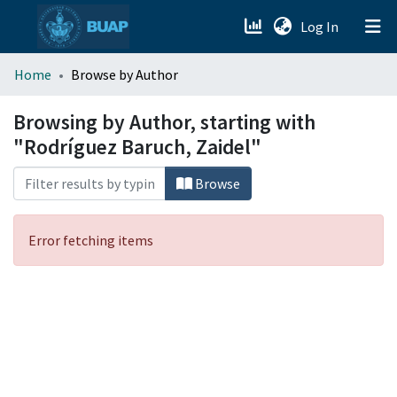
(current)
Log In
menu.section.about_menu
Home
Browse by Author
All of DSpace
Browsing by Author, starting with
"Rodríguez Baruch, Zaidel"
Browse
Error fetching items