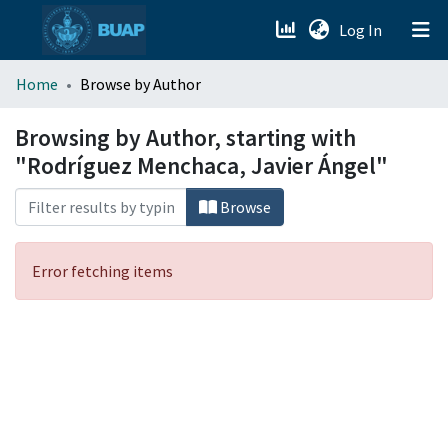
(current)
Log In
menu.section.about_menu
Home
Browse by Author
All of DSpace
Browsing by Author, starting with
"Rodríguez Menchaca, Javier Ángel"
Browse
Error fetching items