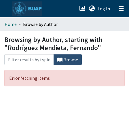
(current)
Log In
menu.section.about_menu
Home
Browse by Author
All of DSpace
Browsing by Author, starting with
"Rodríguez Mendieta, Fernando"
Browse
Error fetching items