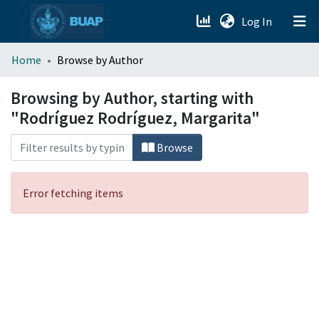
(current)
Log In
menu.section.about_menu
Home
Browse by Author
All of DSpace
Browsing by Author, starting with
"Rodríguez Rodríguez, Margarita"
Browse
Error fetching items