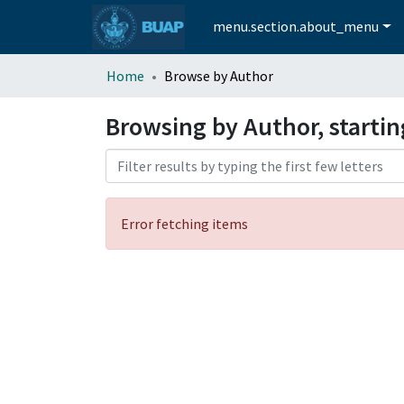
menu.section.about_menu
Home
Browse by Author
Browsing by Author, startin
Error fetching items