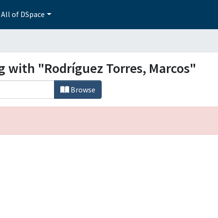
All of DSpace
g with "Rodríguez Torres, Marcos"
Browse