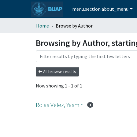
menu.section.about_menu
Home
Browse by Author
Browsing by Author, startin
All browse results
Now showing
1 - 1 of 1
Rojas Velez, Yasmin
1