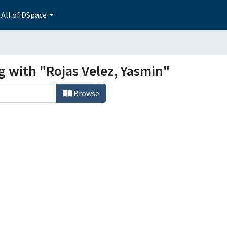
All of DSpace
g with "Rojas Velez, Yasmin"
Browse