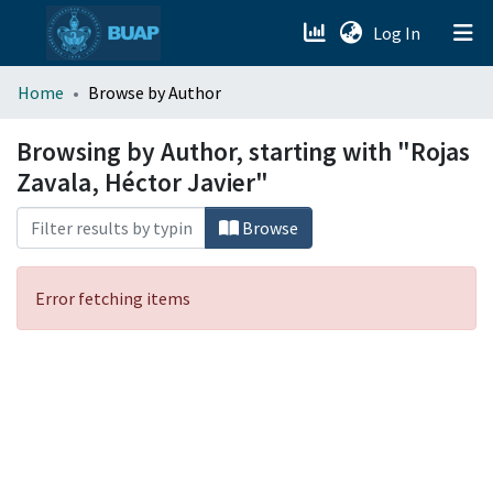
(current)
Log In
menu.section.about_menu
Home
Browse by Author
All of DSpace
Browsing by Author, starting with "Rojas
Zavala, Héctor Javier"
Browse
Error fetching items