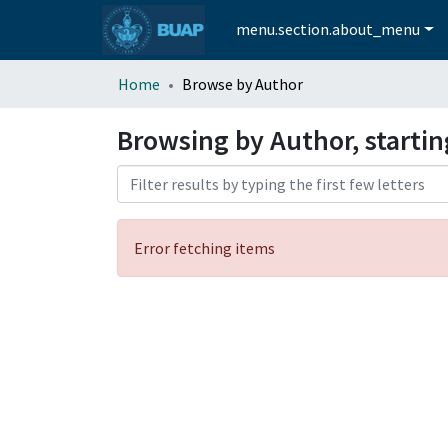
menu.section.about_menu
Home
Browse by Author
Browsing by Author, starti
Error fetching items