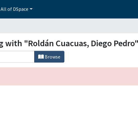
All of DSpace
ng with "Roldán Cuacuas, Diego Pedro
Browse