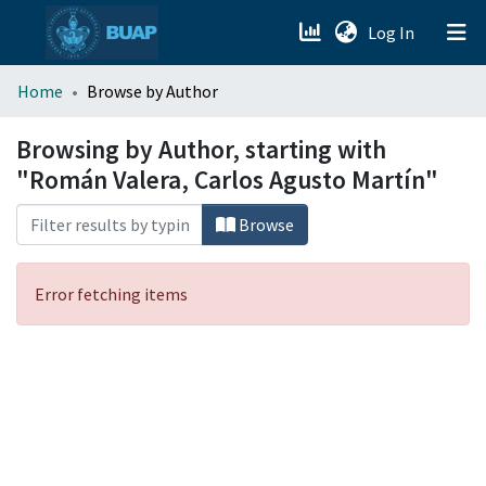
(current)
Log In
menu.section.about_menu
Home
Browse by Author
All of DSpace
Browsing by Author, starting with
"Román Valera, Carlos Agusto Martín"
Browse
Error fetching items