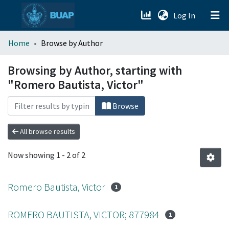
(current)
Log In
menu.section.about_menu
Home
Browse by Author
All of DSpace
Browsing by Author, starting with
"Romero Bautista, Victor"
Browse
All browse results
Now showing
1 - 2 of 2
Romero Bautista, Victor
1
ROMERO BAUTISTA, VICTOR; 877984
1