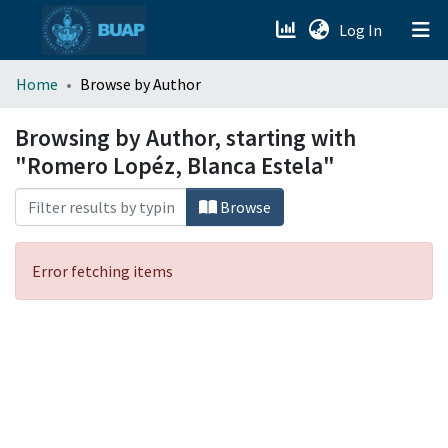
(current)
Log In
menu.section.about_menu
Home
Browse by Author
All of DSpace
Browsing by Author, starting with
"Romero Lopéz, Blanca Estela"
Browse
Error fetching items