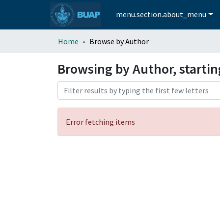
menu.section.about_menu
Home
Browse by Author
Browsing by Author, starti
Error fetching items