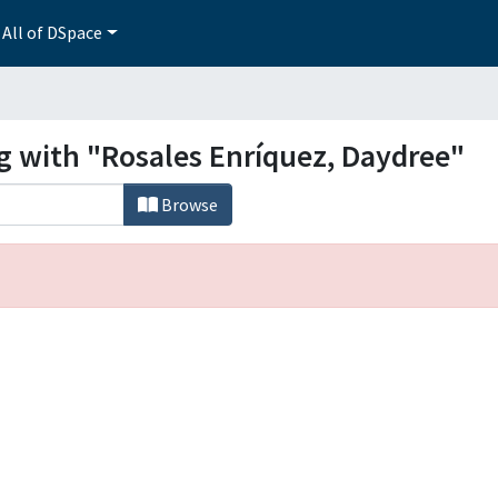
All of DSpace
ng with "Rosales Enríquez, Daydree"
Browse