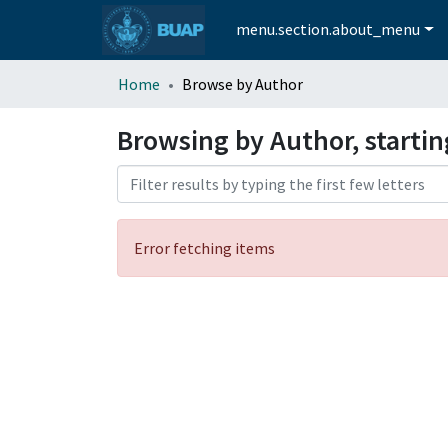
menu.section.about_menu
Home
Browse by Author
Browsing by Author, starti
Error fetching items