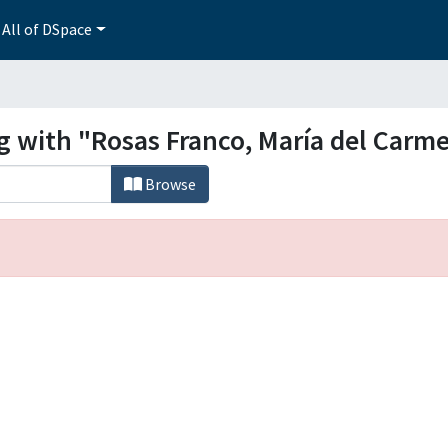
All of DSpace
ng with "Rosas Franco, María del Carm
Browse