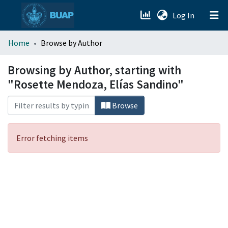
(current)
Log In
menu.section.about_menu
Home
Browse by Author
All of DSpace
Browsing by Author, starting with
"Rosette Mendoza, Elías Sandino"
Browse
Error fetching items