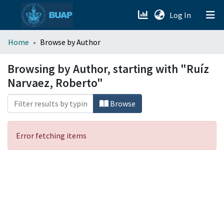
(current)
Log In
menu.section.about_menu
Home
Browse by Author
All of DSpace
Browsing by Author, starting with "Ruíz
Narvaez, Roberto"
Browse
Error fetching items