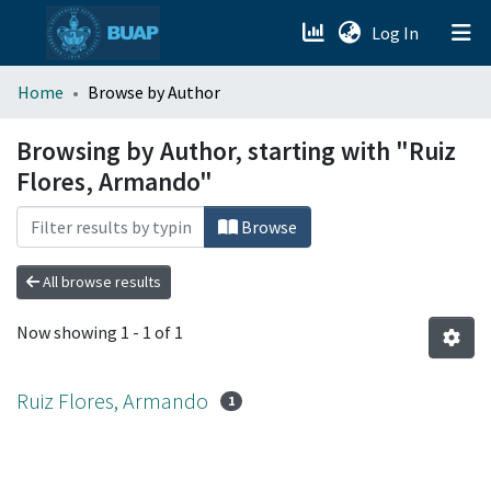
(current)
Log In
menu.section.about_menu
Home
Browse by Author
All of DSpace
Browsing by Author, starting with "Ruiz
Flores, Armando"
Browse
All browse results
Now showing
1 - 1 of 1
Ruiz Flores, Armando
1