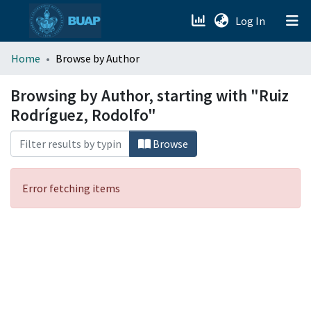
(current)
Log In
menu.section.about_menu
Home
Browse by Author
All of DSpace
Browsing by Author, starting with "Ruiz
Rodríguez, Rodolfo"
Browse
Error fetching items