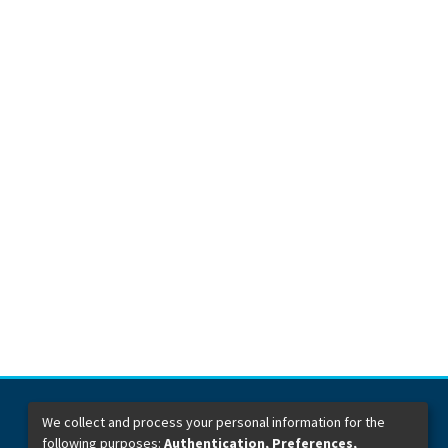
We collect and process your personal information for the
following purposes:
Authentication, Preferences,
Dirección General de Bibliotecas