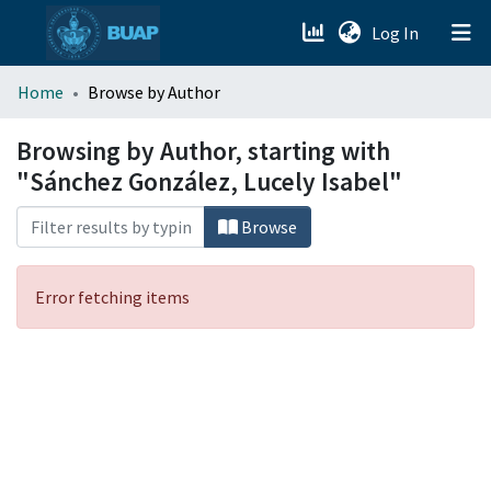
(current)
Log In
menu.section.about_menu
Home
Browse by Author
All of DSpace
Browsing by Author, starting with
"Sánchez González, Lucely Isabel"
Browse
Error fetching items