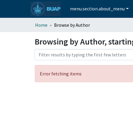
menu.section.about_menu
Home
Browse by Author
Browsing by Author, starti
Error fetching items