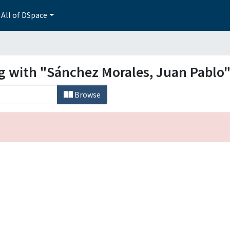
All of DSpace
ng with "Sánchez Morales, Juan Pablo
Browse