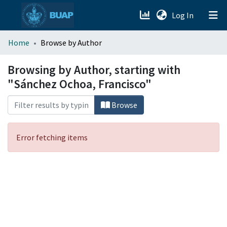
(current)
Log In
menu.section.about_menu
Home
Browse by Author
All of DSpace
Browsing by Author, starting with
"Sánchez Ochoa, Francisco"
Browse
Error fetching items