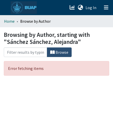
(current)
Log In
menu.section.about_menu
Home
Browse by Author
All of DSpace
Browsing by Author, starting with
"Sánchez Sánchez, Alejandra"
Browse
Error fetching items