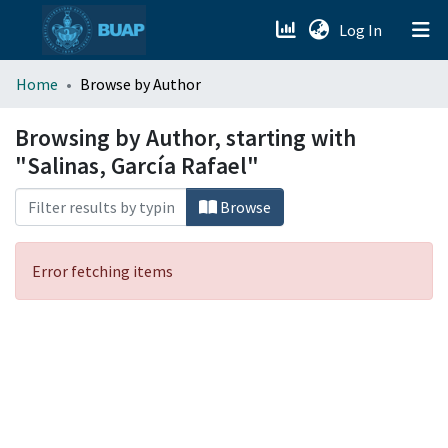
(current)
Log In
menu.section.about_menu
Home
Browse by Author
All of DSpace
Browsing by Author, starting with
"Salinas, García Rafael"
Browse
Error fetching items