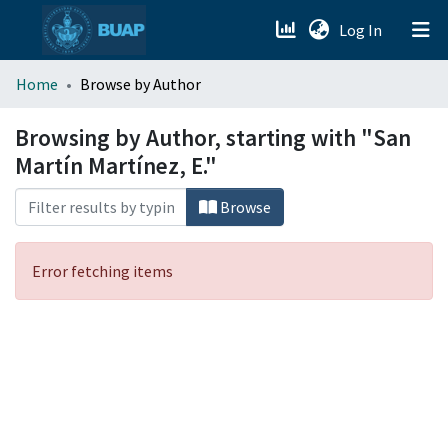
(current)
Log In
menu.section.about_menu
Home
Browse by Author
All of DSpace
Browsing by Author, starting with "San
Martín Martínez, E."
Browse
Error fetching items