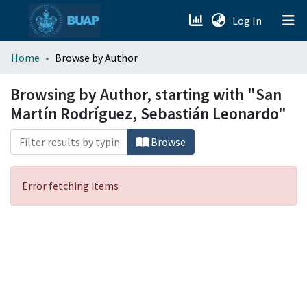
(current)
Log In
menu.section.about_menu
Home
Browse by Author
All of DSpace
Browsing by Author, starting with "San
Martín Rodríguez, Sebastián Leonardo"
Browse
Error fetching items