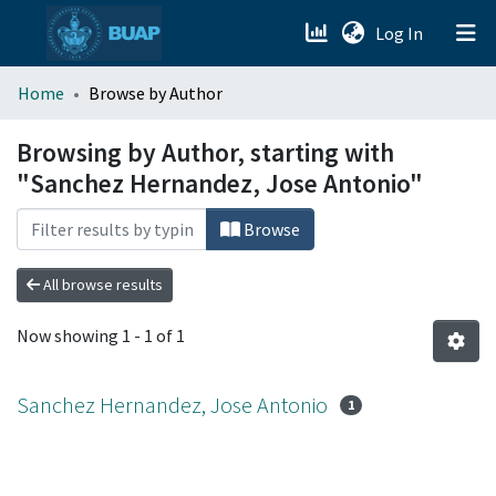
(current)
Log In
menu.section.about_menu
Home
Browse by Author
All of DSpace
Browsing by Author, starting with
"Sanchez Hernandez, Jose Antonio"
Browse
All browse results
Now showing
1 - 1 of 1
Sanchez Hernandez, Jose Antonio
1