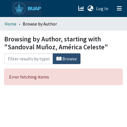
(current)
Log In
menu.section.about_menu
Home
Browse by Author
All of DSpace
Browsing by Author, starting with
"Sandoval Muñoz, América Celeste"
Browse
Error fetching items