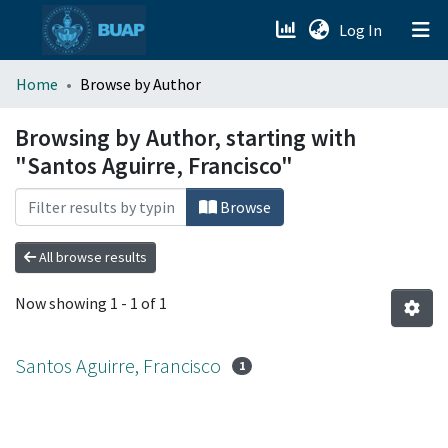
(current)
Log In
menu.section.about_menu
Home
Browse by Author
All of DSpace
Browsing by Author, starting with
"Santos Aguirre, Francisco"
Browse
All browse results
Now showing
1 - 1 of 1
Santos Aguirre, Francisco
1