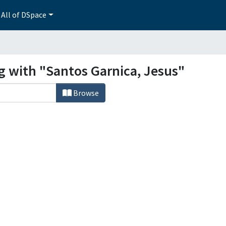
All of DSpace
g with "Santos Garnica, Jesus"
Browse