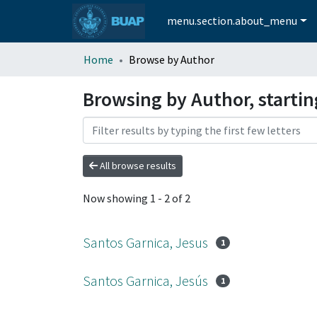
menu.section.about_menu
Home
Browse by Author
Browsing by Author, startin
All browse results
Now showing
1 - 2 of 2
Santos Garnica, Jesus
1
Santos Garnica, Jesús
1