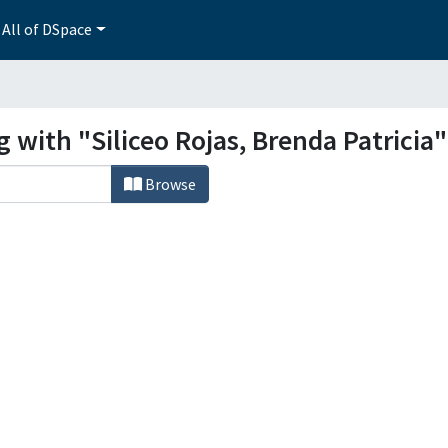
All of DSpace
 with "Siliceo Rojas, Brenda Patricia"
Browse