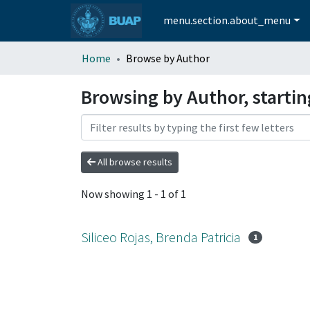
menu.section.about_menu
Home
Browse by Author
Browsing by Author, starting
All browse results
Now showing
1 - 1 of 1
Siliceo Rojas, Brenda Patricia
1