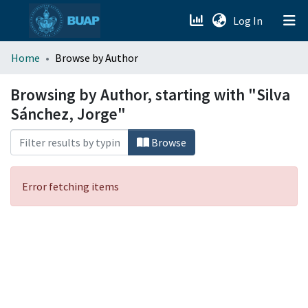
(current)
Log In
menu.section.about_menu
Home
Browse by Author
All of DSpace
Browsing by Author, starting with "Silva
Sánchez, Jorge"
Browse
Error fetching items