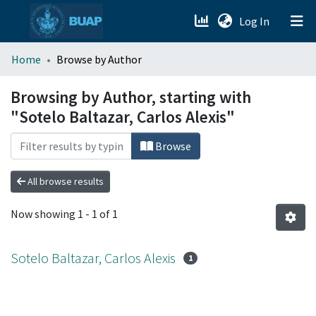
(current)
Log In
menu.section.about_menu
Home
Browse by Author
All of DSpace
Browsing by Author, starting with
"Sotelo Baltazar, Carlos Alexis"
Browse
All browse results
Now showing
1 - 1 of 1
Sotelo Baltazar, Carlos Alexis
1