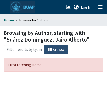
(current)
Log In
menu.section.about_menu
Home
Browse by Author
All of DSpace
Browsing by Author, starting with
"Suárez Domínguez, Jairo Alberto"
Browse
Error fetching items