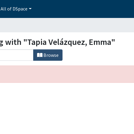
All of DSpace
ng with "Tapia Velázquez, Emma"
Browse