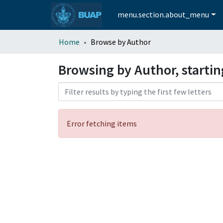
menu.section.about_menu
Home
Browse by Author
Browsing by Author, starti
Error fetching items