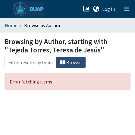
(current)
Log In
menu.section.about_menu
Home
Browse by Author
All of DSpace
Browsing by Author, starting with
"Tejeda Torres, Teresa de Jesús"
Browse
Error fetching items