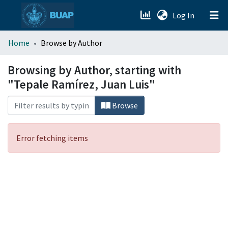
(current)
Log In
menu.section.about_menu
Home
Browse by Author
All of DSpace
Browsing by Author, starting with
"Tepale Ramírez, Juan Luis"
Browse
Error fetching items