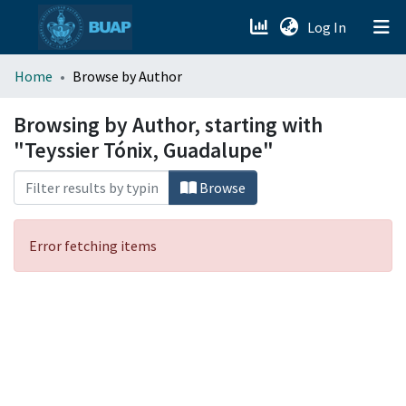
(current)
Log In
menu.section.about_menu
Home
Browse by Author
All of DSpace
Browsing by Author, starting with
"Teyssier Tónix, Guadalupe"
Browse
Error fetching items