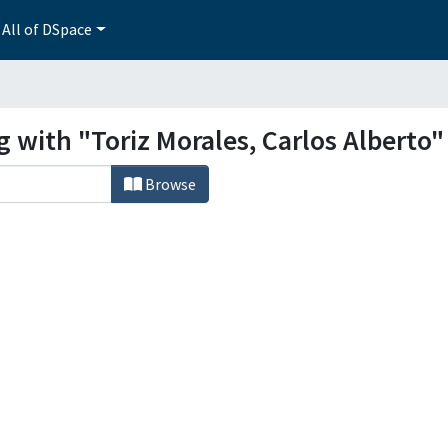
All of DSpace
g with "Toriz Morales, Carlos Alberto"
Browse