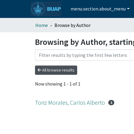
menu.section.about_menu
Home
Browse by Author
Browsing by Author, startin
All browse results
Now showing
1 - 1 of 1
Toriz Morales, Carlos Alberto
1