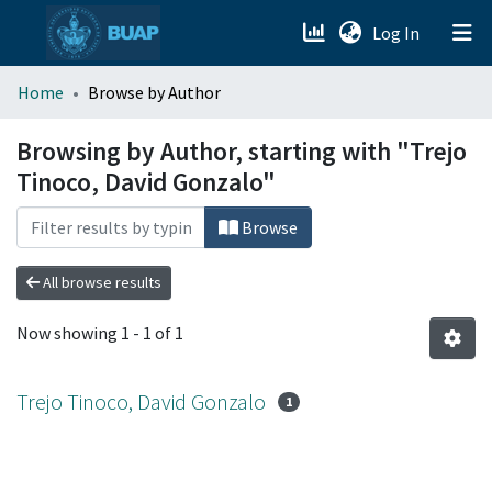
(current)
Log In
menu.section.about_menu
Home
Browse by Author
All of DSpace
Browsing by Author, starting with "Trejo
Tinoco, David Gonzalo"
Browse
All browse results
Now showing
1 - 1 of 1
Trejo Tinoco, David Gonzalo
1