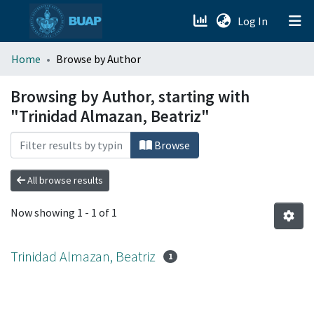
(current)
Log In
menu.section.about_menu
Home
Browse by Author
All of DSpace
Browsing by Author, starting with
"Trinidad Almazan, Beatriz"
Browse
All browse results
Now showing
1 - 1 of 1
Trinidad Almazan, Beatriz
1