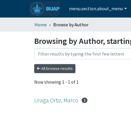
menu.section.about_menu
Home
Browse by Author
Browsing by Author, startin
All browse results
Now showing
1 - 1 of 1
Uraga Ortiz, Marco
1