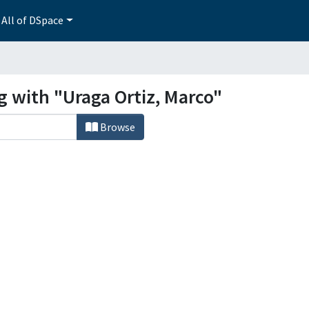
All of DSpace
g with "Uraga Ortiz, Marco"
Browse