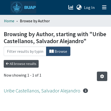
(current)
Log In
menu.section.about_menu
Home
Browse by Author
All of DSpace
Browsing by Author, starting with "Uribe
Castellanos, Salvador Alejandro"
Browse
All browse results
Now showing
1 - 1 of 1
Uribe Castellanos, Salvador Alejandro
1