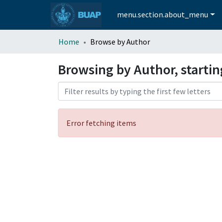
menu.section.about_menu
Home
Browse by Author
Browsing by Author, startin
Error fetching items