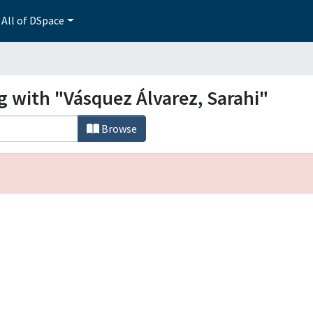
All of DSpace
g with "Vásquez Álvarez, Sarahi"
Browse