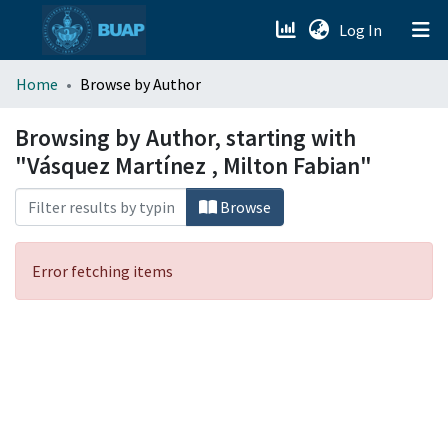
(current)
Log In
menu.section.about_menu
Home
Browse by Author
All of DSpace
Browsing by Author, starting with
"Vásquez Martínez , Milton Fabian"
Browse
Error fetching items