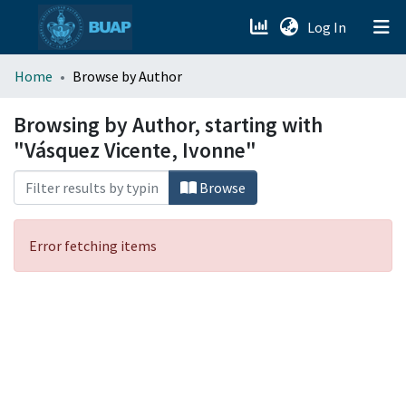
(current)
Log In
menu.section.about_menu
Home
Browse by Author
All of DSpace
Browsing by Author, starting with
"Vásquez Vicente, Ivonne"
Browse
Error fetching items