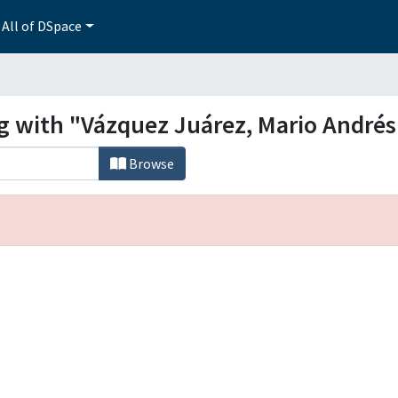
All of DSpace
ng with "Vázquez Juárez, Mario Andrés
Browse