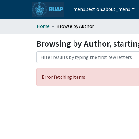
menu.section.about_menu
Home
Browse by Author
Browsing by Author, starti
Error fetching items