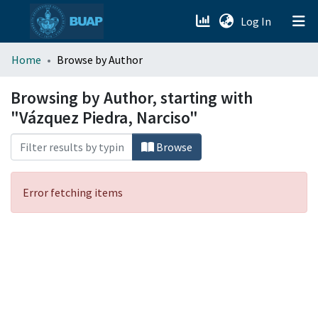
(current)
Log In
menu.section.about_menu
Home
Browse by Author
All of DSpace
Browsing by Author, starting with
"Vázquez Piedra, Narciso"
Browse
Error fetching items