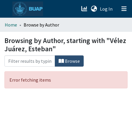
(current)
Log In
menu.section.about_menu
Home
Browse by Author
All of DSpace
Browsing by Author, starting with "Vélez
Juárez, Esteban"
Browse
Error fetching items