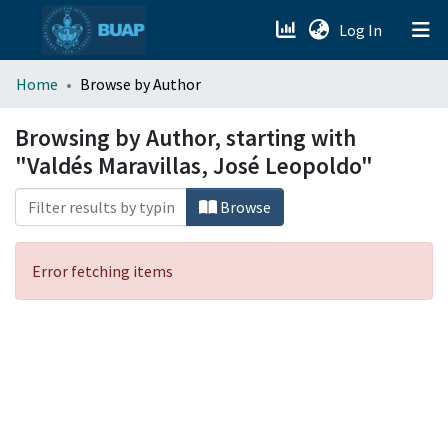
(current)
Log In
menu.section.about_menu
Home
Browse by Author
All of DSpace
Browsing by Author, starting with
"Valdés Maravillas, José Leopoldo"
Browse
Error fetching items